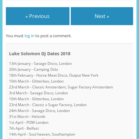
« Previous
Next »
You must
log in
to post a comment.
Luke Solomon DJ Dates 2018
13th January - Savage Disco, London
20th January - Camping Oslo
18th February - Horse Meat Disco, Output New York
10th March - Glitterbox, London
23rd March - Classic Amsterdam, Sugar Factory Amsterdam
3rd March - Savage Disco, London
10th March - Glitterbox, London
23rd March - Classic x Sugar Factory, London
24th March - Savage Disco, London
31st March - Helsinki
1st April - POW London
7th April - Belfast
14th April - Soul heaven, Southampton