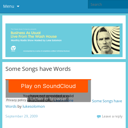
Menu
Some Songs have Words
Some Songs have
Words
by
lukesolomon
September 29, 2009
Leave a reply