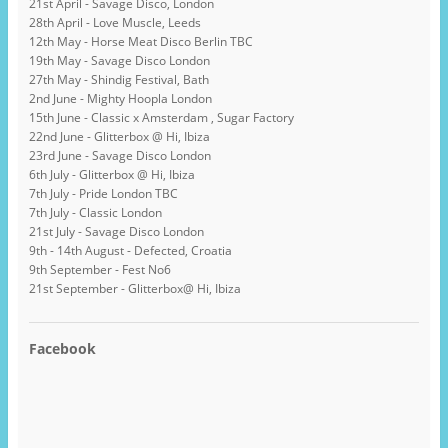
21st April - Savage Disco, London
28th April - Love Muscle, Leeds
12th May - Horse Meat Disco Berlin TBC
19th May - Savage Disco London
27th May - Shindig Festival, Bath
2nd June - Mighty Hoopla London
15th June - Classic x Amsterdam , Sugar Factory
22nd June - Glitterbox @ Hi, Ibiza
23rd June - Savage Disco London
6th July - Glitterbox @ Hi, Ibiza
7th July - Pride London TBC
7th July - Classic London
21st July - Savage Disco London
9th - 14th August - Defected, Croatia
9th September - Fest No6
21st September - Glitterbox@ Hi, Ibiza
Facebook