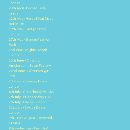
London
28th April - Love Muscle,
Leeds
12th May - Horse Meat Disco
Berlin TBC
19th May - Savage Disco
London
27th May - Shindig Festival,
Bath
2nd June - Mighty Hoopla
London
15th June - Classic x
Amsterdam , Sugar Factory
22nd June - Glitterbox @ Hi,
Ibiza
23rd June - Savage Disco
London
6th July - Glitterbox @ Hi, Ibiza
7th July - Pride London TBC
7th July - Classic London
21st July - Savage Disco
London
9th - 14th August - Defected,
Croatia
9th September - Fest No6