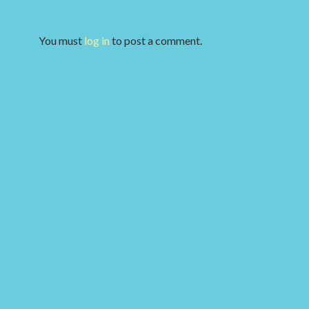
You must
log in
to post a comment.