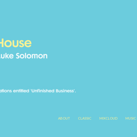
SKIP TO CONTENT
ABOUT
CLASSIC
MIXCLOUD
MUSIC 