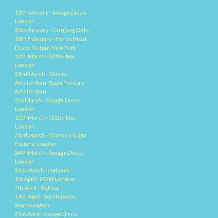
13th January - Savage Disco,
London
20th January - Camping Oslo
18th February - Horse Meat
Disco, Output New York
10th March - Glitterbox,
London
23rd March - Classic
Amsterdam, Sugar Factory
Amsterdam
3rd March - Savage Disco,
London
10th March - Glitterbox,
London
23rd March - Classic x Sugar
Factory, London
24th March - Savage Disco,
London
31st March - Helsinki
1st April - POW London
7th April - Belfast
14th April - Soul heaven,
Southampton
21st April - Savage Disco,