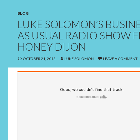
BLOG
LUKE SOLOMON’S BUSIN
AS USUAL RADIO SHOW F
HONEY DIJON
OCTOBER 21, 2015
LUKE SOLOMON
LEAVE A COMMENT