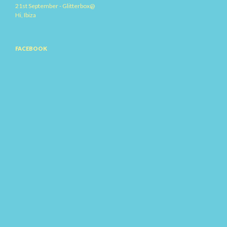
21st September - Glitterbox@
Hi, Ibiza
FACEBOOK