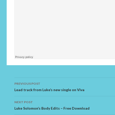
PREVIOUS POST
Post navigation
Lead track from Luke’s new single on Viva
NEXT POST
Luke Solomon’s Body Edits – Free Download