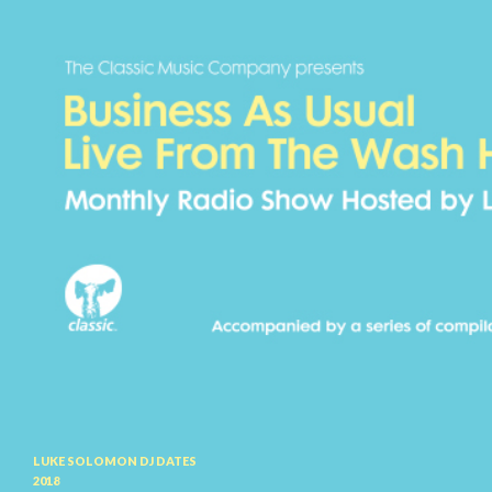
Search
LUKE SOLOMON DJ DATES
2018