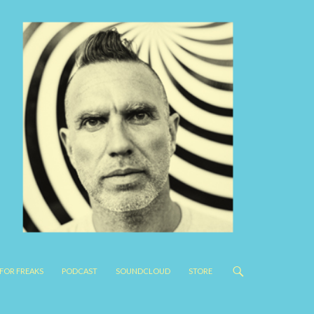
FOR FREAKS
PODCAST
SOUNDCLOUD
STORE