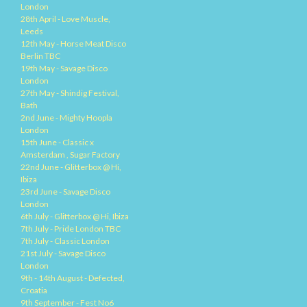
London
28th April - Love Muscle,
Leeds
12th May - Horse Meat Disco
Berlin TBC
19th May - Savage Disco
London
27th May - Shindig Festival,
Bath
2nd June - Mighty Hoopla
London
15th June - Classic x
Amsterdam , Sugar Factory
22nd June - Glitterbox @ Hi,
Ibiza
23rd June - Savage Disco
London
6th July - Glitterbox @ Hi, Ibiza
7th July - Pride London TBC
7th July - Classic London
21st July - Savage Disco
London
9th - 14th August - Defected,
Croatia
9th September - Fest No6