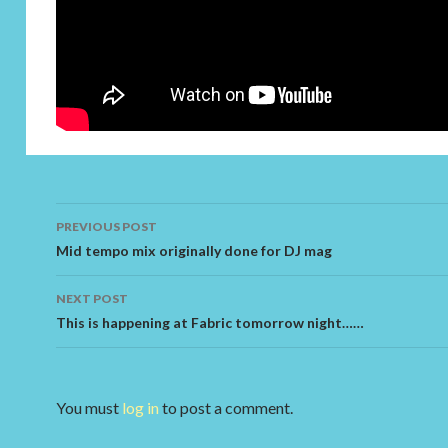
PREVIOUS POST
Post navigation
Mid tempo mix originally done for DJ mag
NEXT POST
This is happening at Fabric tomorrow night……
You must
log in
to post a comment.