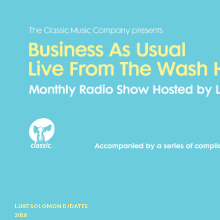
Search
LUKE SOLOMON DJ DATES
2018