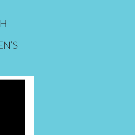
GH
N’S