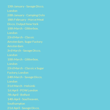
13th January - Savage Disco,
London
20th January - Camping Oslo
18th February - Horse Meat
Disco, Output New York
10th March - Glitterbox,
London
23rd March - Classic
Amsterdam, Sugar Factory
Amsterdam
3rd March - Savage Disco,
London
10th March - Glitterbox,
London
23rd March - Classic x Sugar
Factory, London
24th March - Savage Disco,
London
31st March - Helsinki
1st April - POW London
7th April - Belfast
14th April - Soul heaven,
Southampton
21st April - Savage Disco,