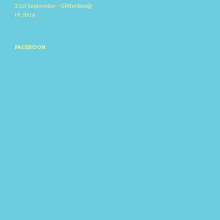
21st September - Glitterbox@
Hi, Ibiza
FACEBOOK