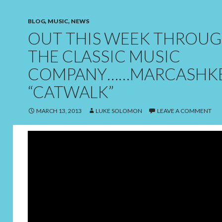
BLOG
,
MUSIC
,
NEWS
OUT THIS WEEK THROU
THE CLASSIC MUSIC
COMPANY……MARCASHKE
“CATWALK”
MARCH 13, 2013
LUKE SOLOMON
LEAVE A COMMENT