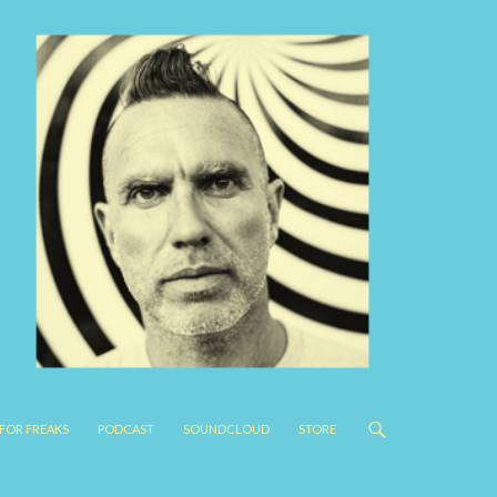
FOR FREAKS
PODCAST
SOUNDCLOUD
STORE