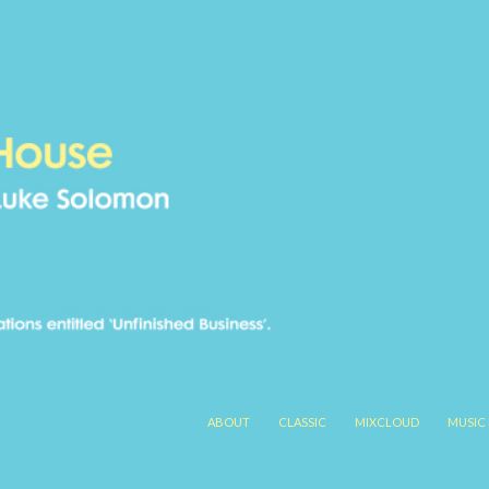
SKIP TO CONTENT
ABOUT
CLASSIC
MIXCLOUD
MUSIC 